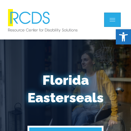
Open 
Florida
Easterseals