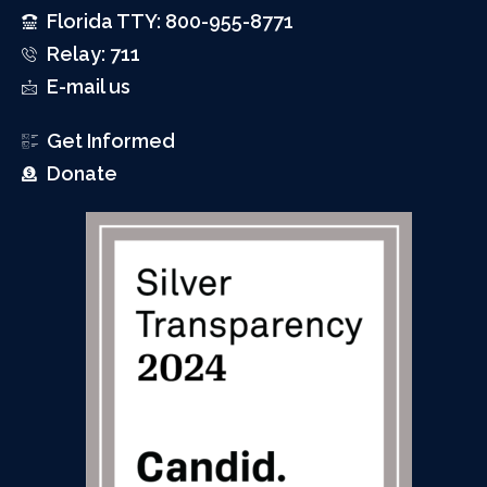
Florida TTY: 800-955-8771
Relay: 711
E-mail us
Get Informed
Donate