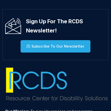
Sign Up For The RCDS
Newsletter!
Subscribe To Our Newsletter