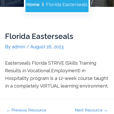
Home
Florida Easterseals
Florida Easterseals
By
admin
/
August 16, 2023
Easterseal’s Florida STRIVE (Skills Training
Results in Vocational Employment) in
Hospitality program is a 12-week course taught
in a completely VIRTUAL learning environment.
←
Previous Resource
Next Resource
→