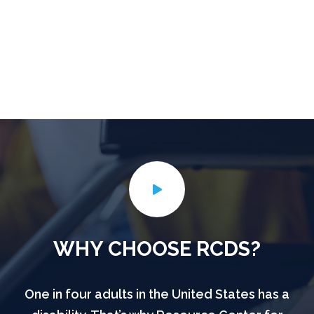
WHY CHOOSE RCDS?
One in four adults in the United States has a