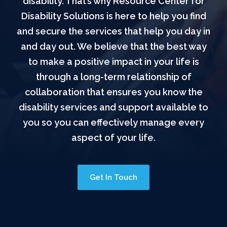
disability. That’s why Resource Center for
Disability Solutions is here to help you find
and secure the services that help you day in
and day out. We believe that the best way
to make a positive impact in your life is
through a long-term relationship of
collaboration that ensures you know the
disability services and support available to
you so you can effectively manage every
aspect of your life.
Get In Touch