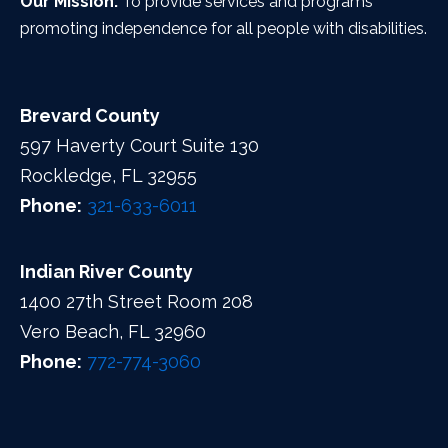
Our Mission:
To provide services and programs
promoting independence for all people with disabilities.
Brevard County
597 Haverty Court Suite 130
Rockledge, FL 32955
Phone:
321-633-6011
Indian River County
1400 27th Street Room 208
Vero Beach, FL 32960
Phone:
772-774-3060