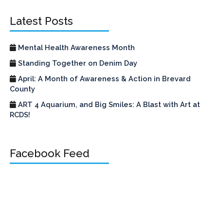
Latest Posts
Mental Health Awareness Month
Standing Together on Denim Day
April: A Month of Awareness & Action in Brevard
County
ART 4 Aquarium, and Big Smiles: A Blast with Art at
RCDS!
Facebook Feed