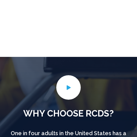
WHY CHOOSE RCDS?
One in four adults in the United States has a