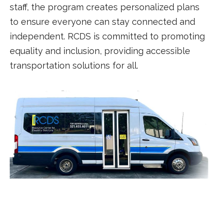
staff, the program creates personalized plans
to ensure everyone can stay connected and
independent. RCDS is committed to promoting
equality and inclusion, providing accessible
transportation solutions for all.