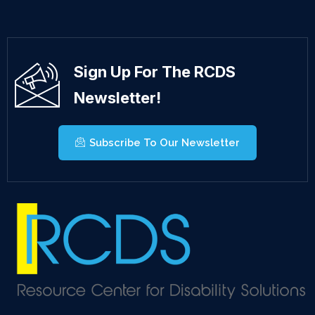
Sign Up For The RCDS
Newsletter!
Subscribe To Our Newsletter