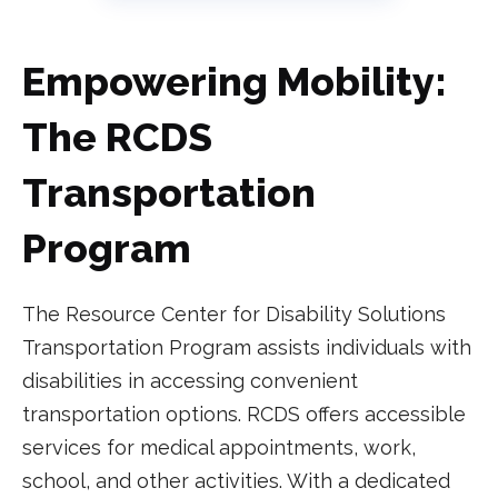
Empowering Mobility:
The RCDS
Transportation
Program
The Resource Center for Disability Solutions
Transportation Program assists individuals with
disabilities in accessing convenient
transportation options. RCDS offers accessible
services for medical appointments, work,
school, and other activities. With a dedicated