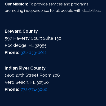
Our Mission:
To provide services and programs
promoting independence for all people with disabilities.
Brevard County
597 Haverty Court Suite 130
Rockledge, FL 32955
Phone:
321-633-6011
Indian River County
1400 27th Street Room 208
Vero Beach, FL 32960
Phone:
772-774-3060