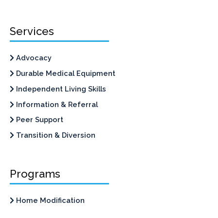
Services
Advocacy
Durable Medical Equipment
Independent Living Skills
Information & Referral
Peer Support
Transition & Diversion
Programs
Home Modification