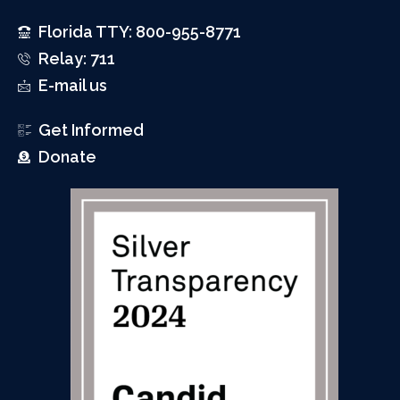
Florida TTY: 800-955-8771
Relay: 711
E-mail us
Get Informed
Donate