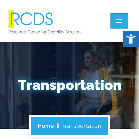
Open 
Transportation
Home
Transportation