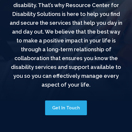
disability. That’s why Resource Center for
Disability Solutions is here to help you find
and secure the services that help you day in
and day out. We believe that the best way
to make a positive impact in your life is
through a long-term relationship of
collaboration that ensures you know the
disability services and support available to
you so you can effectively manage every
aspect of your life.
Get In Touch