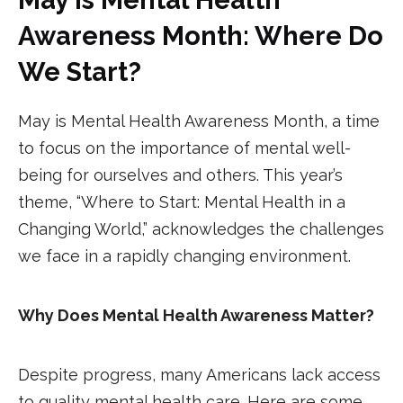
Awareness Month: Where Do
We Start?
May is Mental Health Awareness Month, a time
to focus on the importance of mental well-
being for ourselves and others. This year’s
theme, “Where to Start: Mental Health in a
Changing World,” acknowledges the challenges
we face in a rapidly changing environment.
Why Does Mental Health Awareness Matter?
Despite progress, many Americans lack access
to quality mental health care. Here are some