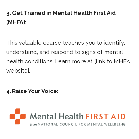
3. Get Trained in Mental Health First Aid
(MHFA):
This valuable course teaches you to identify,
understand, and respond to signs of mental
health conditions. Learn more at [link to MHFA
website].
4. Raise Your Voice: