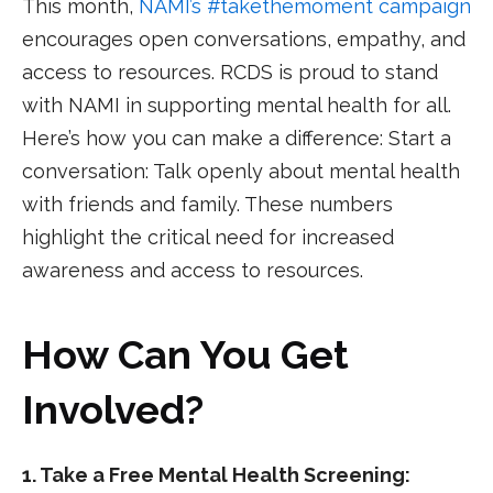
This month,
NAMI’s #takethemoment campaign
encourages open conversations, empathy, and
access to resources. RCDS is proud to stand
with NAMI in supporting mental health for all.
Here’s how you can make a difference: Start a
conversation: Talk openly about mental health
with friends and family. These numbers
highlight the critical need for increased
awareness and access to resources.
How Can You Get
Involved?
1. Take a Free Mental Health Screening: