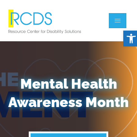
Open
Mental Health
Awareness Month