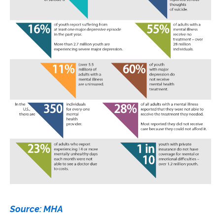
Source: MHA