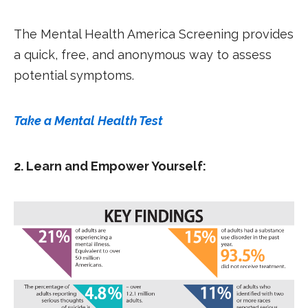
The Mental Health America Screening provides
a quick, free, and anonymous way to assess
potential symptoms.
Take a Mental Health Test
2. Learn and Empower Yourself: