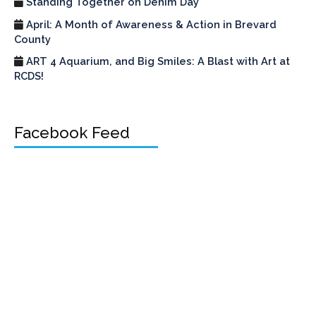
Standing Together on Denim Day
April: A Month of Awareness & Action in Brevard
County
ART 4 Aquarium, and Big Smiles: A Blast with Art at
RCDS!
Facebook Feed