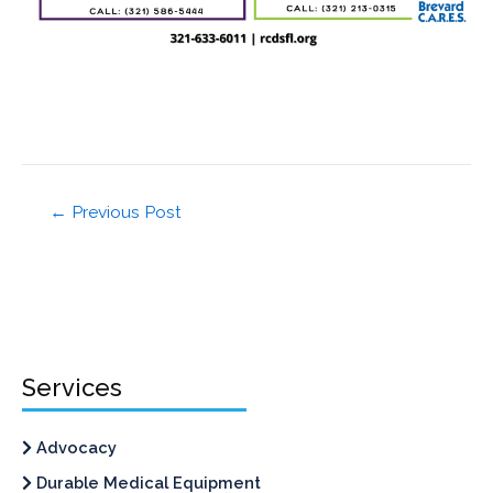
←
Previous Post
Services
Advocacy
Durable Medical Equipment