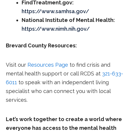
FindTreatment.gov:
https://www.samhsa.gov/
National Institute of Mental Health:
https://www.nimh.nih.gov/
Brevard County Resources:
Visit our
Resources Page
to find crisis and
mental health support or call RCDS at
321-633-
6011
to speak with an independent living
specialist who can connect you with local
services.
Let’s work together to create a world where
everyone has access to the mental health