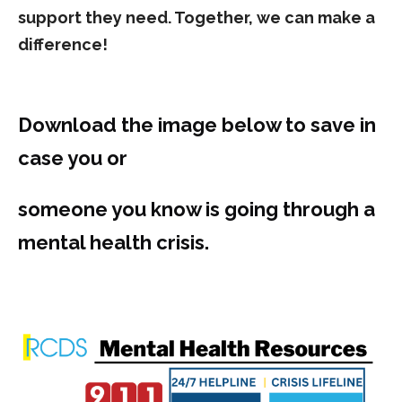
support they need. Together, we can make a
difference!
Download the image below to save in
case you or
someone you know is going through a
mental health crisis.