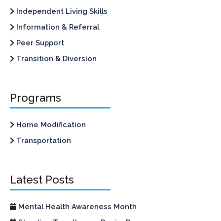
Independent Living Skills
Information & Referral
Peer Support
Transition & Diversion
Programs
Home Modification
Transportation
Latest Posts
Mental Health Awareness Month