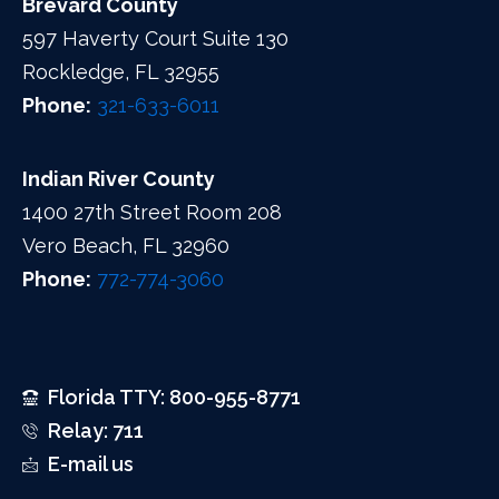
Brevard County
597 Haverty Court Suite 130
Rockledge, FL 32955
Phone:
321-633-6011
Indian River County
1400 27th Street Room 208
Vero Beach, FL 32960
Phone:
772-774-3060
Florida TTY: 800-955-8771
Relay: 711
E-mail us