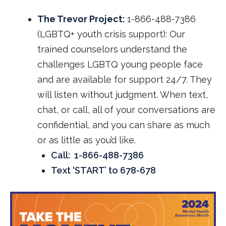
The Trevor Project:
1-866-488-7386
(LGBTQ+ youth crisis support): Our
trained counselors understand the
challenges LGBTQ young people face
and are available for support 24/7. They
will listen without judgment. When text,
chat, or call, all of your conversations are
confidential, and you can share as much
or as little as you’d like.
Call: 1-866-488-7386
Text ‘START’ to 678-678