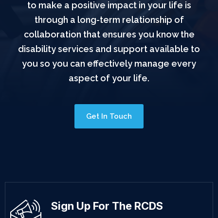
to make a positive impact in your life is
through a long-term relationship of
collaboration that ensures you know the
disability services and support available to
you so you can effectively manage every
aspect of your life.
Get In Touch
Sign Up For The RCDS