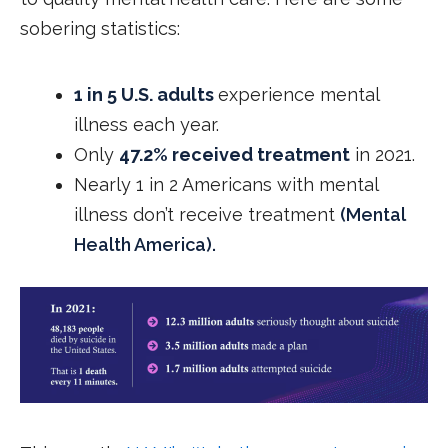
sobering statistics:
1 in 5 U.S. adults
experience mental
illness each year.
Only
47.2% received treatment
in 2021.
Nearly 1 in 2 Americans with mental
illness don’t receive treatment
(Mental
Health America).