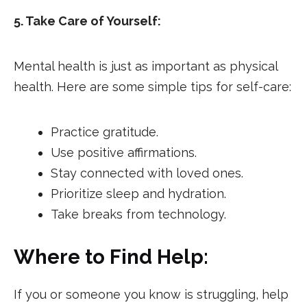
5. Take Care of Yourself:
Mental health is just as important as physical
health. Here are some simple tips for self-care:
Practice gratitude.
Use positive affirmations.
Stay connected with loved ones.
Prioritize sleep and hydration.
Take breaks from technology.
Where to Find Help:
If you or someone you know is struggling, help