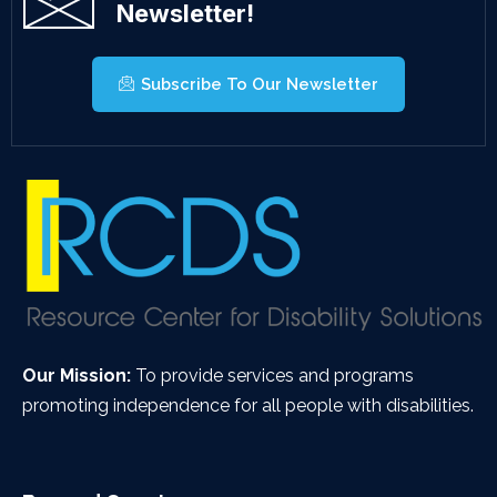
Newsletter!
Subscribe To Our Newsletter
Our Mission:
To provide services and programs
promoting independence for all people with disabilities.