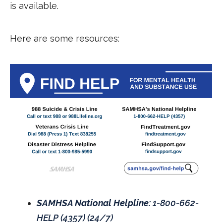
is available.
Here are some resources:
SAMHSA National Helpline:
1-800-662-
HELP (4357) (24/7)