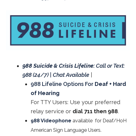
988 Suicide & Crisis Lifeline:
Call or Text:
988 (24/7) | Chat Available
|
988 Lifeline Options For
Deaf + Hard
of Hearing
For TTY Users: Use your preferred
relay service or
dial 711 then 988
.
988 Videophone
available for Deaf/HoH
American Sign Language Users.