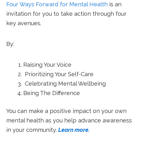
Four Ways Forward for Mental Health
is an
invitation for you to take action through four
key avenues.
By:
Raising Your Voice
Prioritizing Your Self-Care
Celebrating Mental Wellbeing
Being The Difference
You can make a positive impact on your own
mental health as you help advance awareness
in your community.
Learn more.