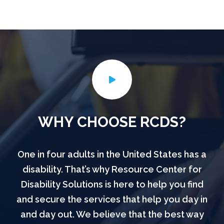
WHY CHOOSE RCDS?
One in four adults in the United States has a
disability. That’s why Resource Center for
Disability Solutions is here to help you find
and secure the services that help you day in
and day out. We believe that the best way