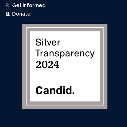
Get Informed
Donate