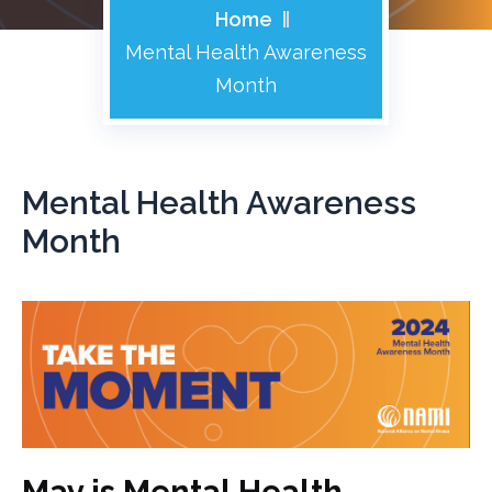
Home
Mental Health Awareness
Month
Mental Health Awareness
Month
May is Mental Health