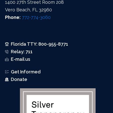
1400 27th Street Room 208
Vero Beach, FL 32960
Phone:
772-774-3060
Florida TTY: 800-955-8771
Relay: 711
E-mail us
Get Informed
Donate