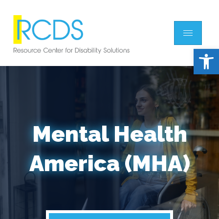
Open 
Mental Health
America (MHA)