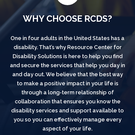
WHY CHOOSE RCDS?
One in four adults in the United States has a
disability. That’s why Resource Center for
Disability Solutions is here to help you find
and secure the services that help you day in
and day out. We believe that the best way
to make a positive impact in your life is
through a long-term relationship of
collaboration that ensures you know the
disability services and support available to
you so you can effectively manage every
aspect of your life.