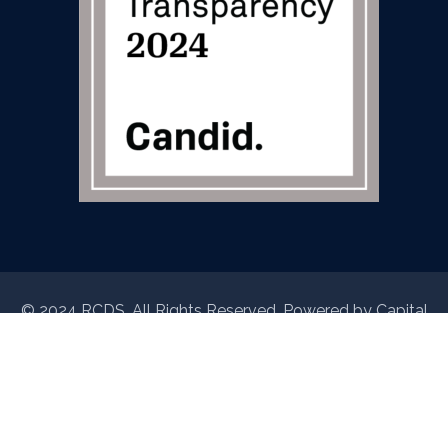
© 2024 RCDS. All Rights Reserved. Powered by
Capital
Data Studio