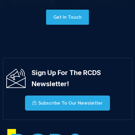
Get In Touch
Sign Up For The RCDS
Newsletter!
Subscribe To Our Newsletter