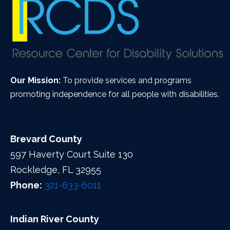
Our Mission:
To provide services and programs
promoting independence for all people with disabilities.
Brevard County
597 Haverty Court Suite 130
Rockledge, FL 32955
Phone:
321-633-6011
Indian River County