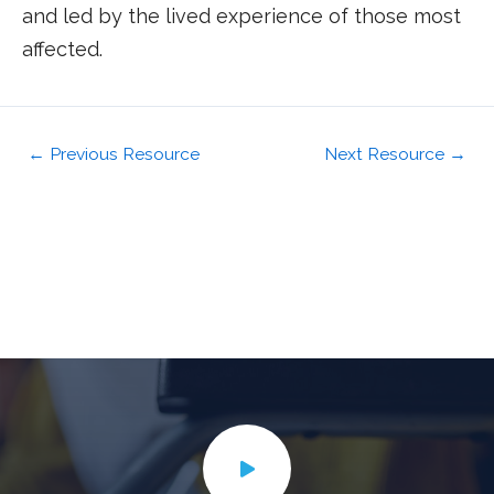
and led by the lived experience of those most
affected.
←
Previous Resource
Next Resource
→