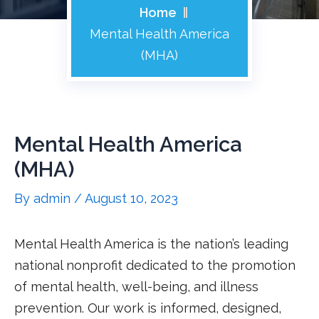
Home
Mental Health America
(MHA)
Mental Health America
(MHA)
By
admin
/
August 10, 2023
Mental Health America is the nation’s leading
national nonprofit dedicated to the promotion
of mental health, well-being, and illness
prevention. Our work is informed, designed,