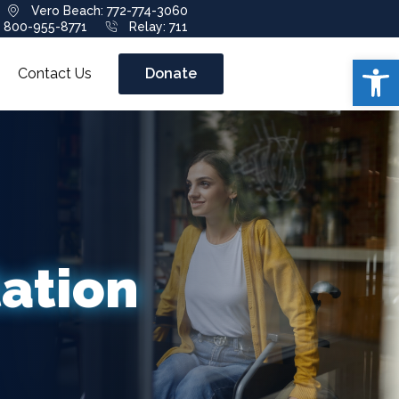
Vero Beach: 772-774-3060
: 800-955-8771
Relay: 711
Open 
Contact Us
Donate
tation