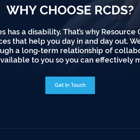
WHY CHOOSE RCDS?
s has a disability. That’s why Resource 
ices that help you day in and day out. W
hrough a long-term relationship of colla
available to you so you can effectively 
Get In Touch