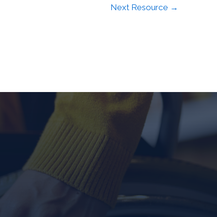
Next Resource
→