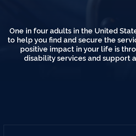
One in four adults in the United State
to help you find and secure the serv
positive impact in your life is t
disability services and support 