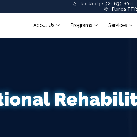
Rockledge: 321-633-6011
Florida TTY
About Us
Programs
Services
ional Rehabili