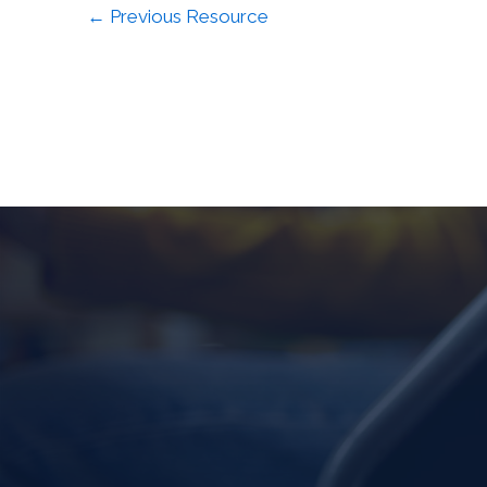
←
Previous Resource