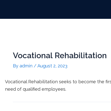
Vocational Rehabilitation
By
admin
/
August 2, 2023
Vocational Rehabilitation seeks to become the fi
need of qualified employees.