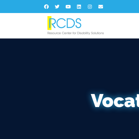
Vocat