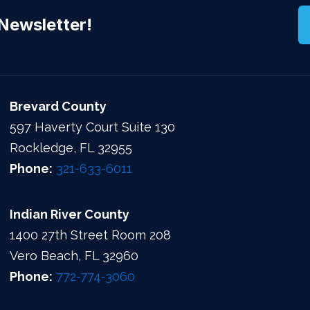
Newsletter!
Brevard County
597 Haverty Court Suite 130
Rockledge, FL 32955
Phone:
321-633-6011
Indian River County
1400 27th Street Room 208
Vero Beach, FL 32960
Phone:
772-774-3060