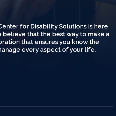
Center for Disability Solutions is here
e believe that the best way to make a
boration that ensures you know the
manage every aspect of your life.