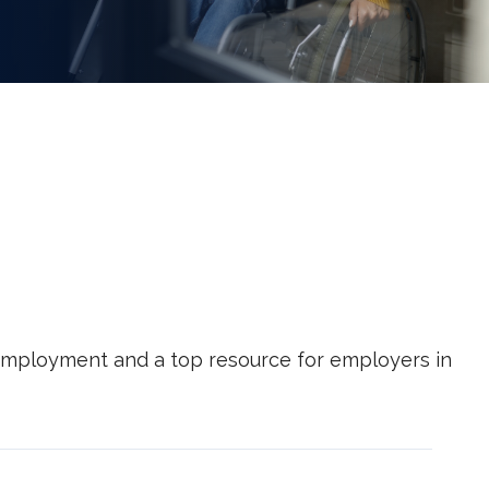
g employment and a top resource for employers in