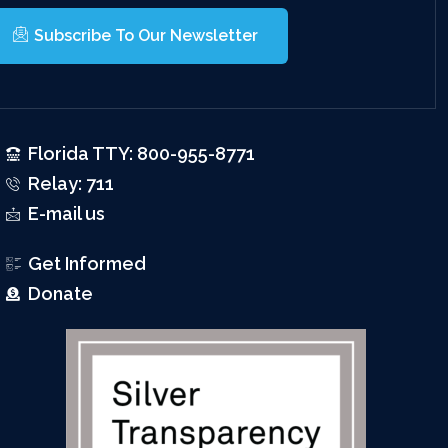
Subscribe To Our Newsletter
Florida TTY: 800-955-8771
Relay: 711
E-mail us
Get Informed
Donate