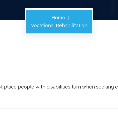
Home
Vocational Rehabilitation
rst place people with disabilities turn when seekin