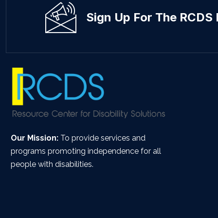
Sign Up For The RCDS 
Our Mission:
To provide services and
programs promoting independence for all
people with disabilities.