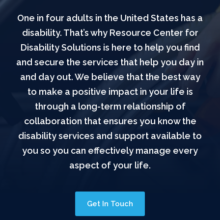
One in four adults in the United States has a
disability. That’s why Resource Center for
Disability Solutions is here to help you find
and secure the services that help you day in
and day out. We believe that the best way
to make a positive impact in your life is
through a long-term relationship of
collaboration that ensures you know the
disability services and support available to
you so you can effectively manage every
aspect of your life.
Get In Touch