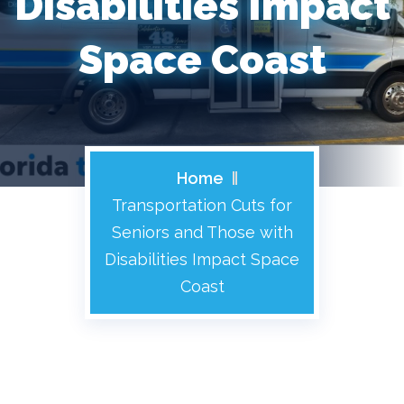
Disabilities Impact
Space Coast
Home
Transportation Cuts for
Seniors and Those with
Disabilities Impact Space
Coast