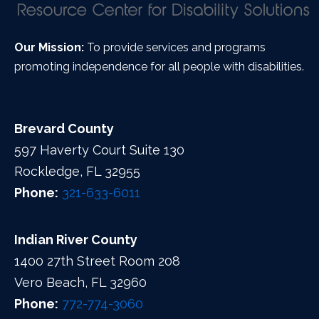
Our Mission:
To provide services and programs
promoting independence for all people with disabilities.
Brevard County
597 Haverty Court Suite 130
Rockledge, FL 32955
Phone:
321-633-6011
Indian River County
1400 27th Street Room 208
Vero Beach, FL 32960
Phone:
772-774-3060