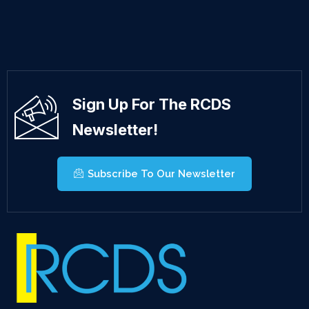
Sign Up For The RCDS
Newsletter!
Subscribe To Our Newsletter