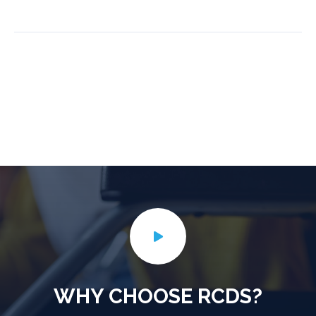
WHY CHOOSE RCDS?