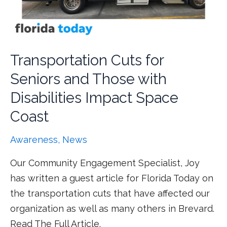
Transportation Cuts for
Seniors and Those with
Disabilities Impact Space
Coast
Awareness
,
News
Our Community Engagement Specialist, Joy
has written a guest article for Florida Today on
the transportation cuts that have affected our
organization as well as many others in Brevard.
Read The Full Article.