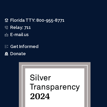
Florida TTY: 800-955-8771
Relay: 711
E-mail us
Get Informed
Donate