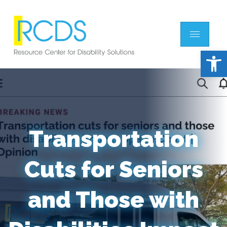
Open 
Transportation
Cuts for Seniors
and Those with