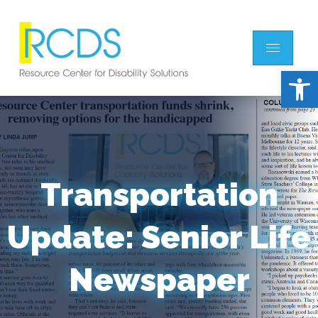
Open 
Transportation
Update: Senior Life
Newspaper