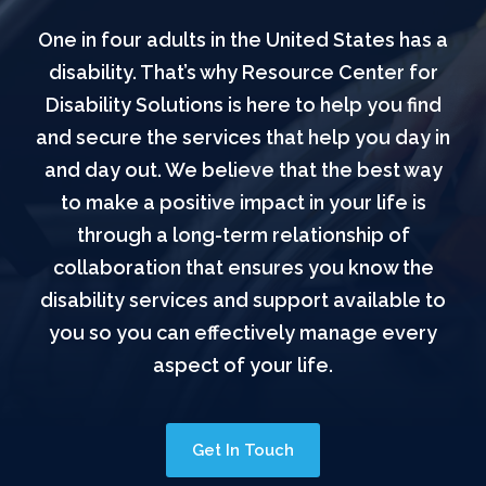
One in four adults in the United States has a
disability. That’s why Resource Center for
Disability Solutions is here to help you find
and secure the services that help you day in
and day out. We believe that the best way
to make a positive impact in your life is
through a long-term relationship of
collaboration that ensures you know the
disability services and support available to
you so you can effectively manage every
aspect of your life.
Get In Touch