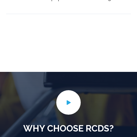
WHY CHOOSE RCDS?