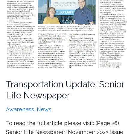
Transportation Update: Senior
Life Newspaper
Awareness
,
News
To read the full article please visit: (Page 26)
Senior Life Newspaper: November 2023 Issue