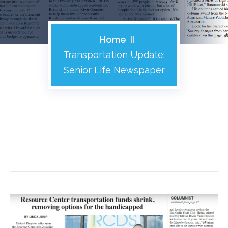
Home
Transportation Update:
Senior Life Newspaper