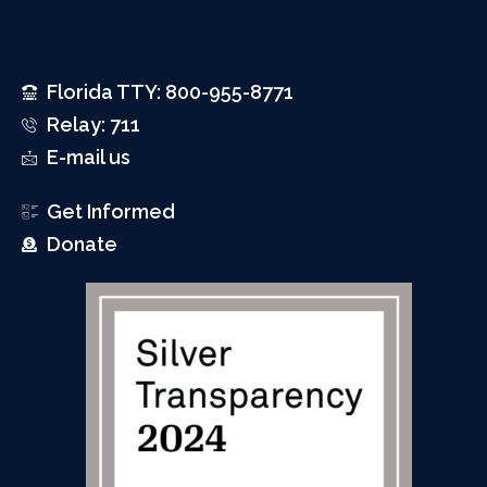
Florida TTY: 800-955-8771
Relay: 711
E-mail us
Get Informed
Donate