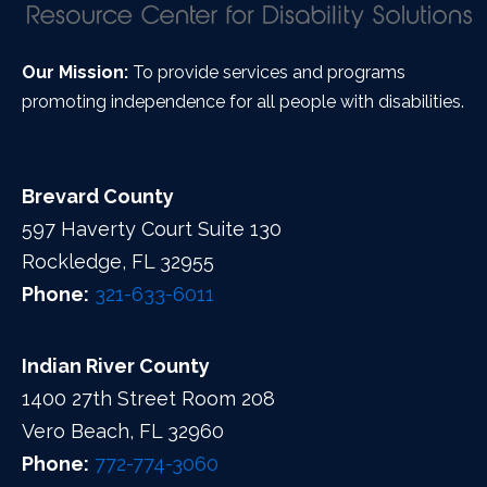
Our Mission:
To provide services and programs
promoting independence for all people with disabilities.
Brevard County
597 Haverty Court Suite 130
Rockledge, FL 32955
Phone:
321-633-6011
Indian River County
1400 27th Street Room 208
Vero Beach, FL 32960
Phone:
772-774-3060