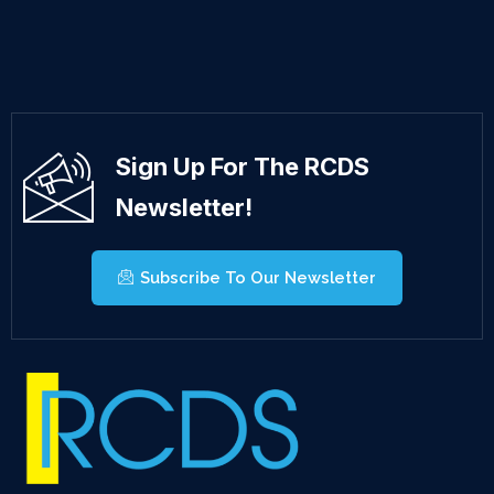
Sign Up For The RCDS
Newsletter!
Subscribe To Our Newsletter