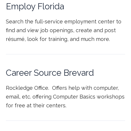
Employ Florida
Search the full-service employment center to
find and view job openings, create and post
résumé, look for training, and much more.
Career Source Brevard
Rockledge Office. Offers help with computer,
email, etc. offering Computer Basics workshops
for free at their centers.