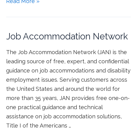
Read More »
Job Accommodation Network
The Job Accommodation Network (JAN) is the
leading source of free, expert, and confidential
guidance on job accommodations and disability
employment issues. Serving customers across
the United States and around the world for
more than 35 years, JAN provides free one-on-
one practical guidance and technical
assistance on job accommodation solutions,
Title I of the Americans …