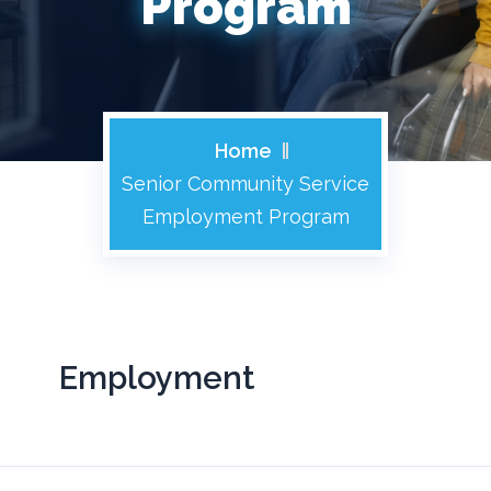
Program
Home
Senior Community Service
Employment Program
Employment