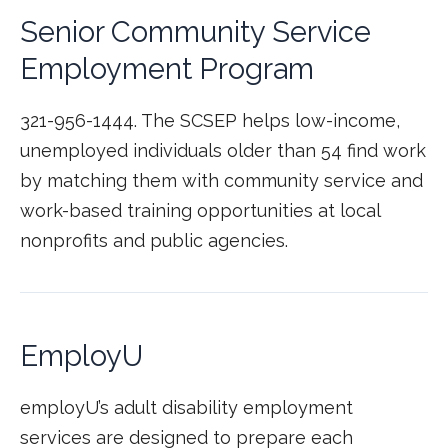
Senior Community Service
Employment Program
321-956-1444. The SCSEP helps low-income,
unemployed individuals older than 54 find work
by matching them with community service and
work-based training opportunities at local
nonprofits and public agencies.
EmployU
employU’s adult disability employment
services are designed to prepare each