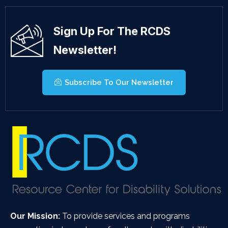
Sign Up For The RCDS
Newsletter!
Subscribe To Our Newsletter
Our Mission:
To provide services and programs