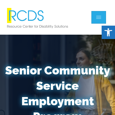
Open 
Senior Community
Service
Employment