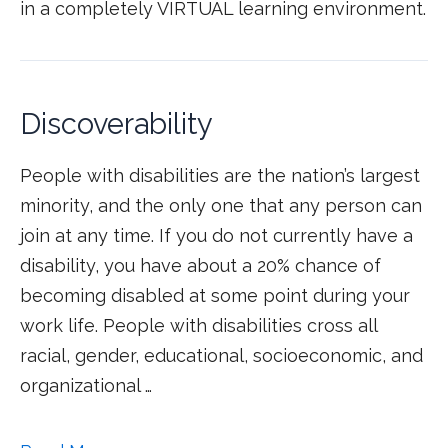
in a completely VIRTUAL learning environment.
Discoverability
People with disabilities are the nation’s largest
minority, and the only one that any person can
join at any time. If you do not currently have a
disability, you have about a 20% chance of
becoming disabled at some point during your
work life. People with disabilities cross all
racial, gender, educational, socioeconomic, and
organizational …