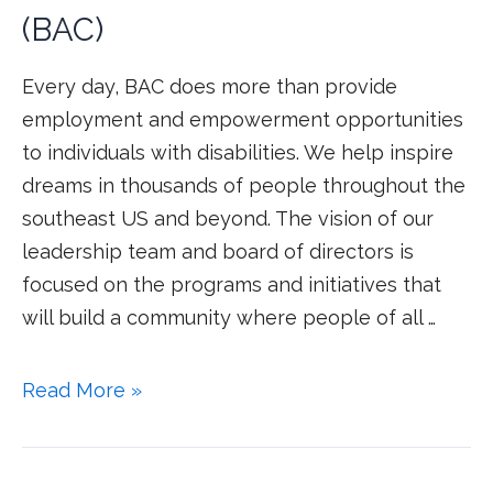
(BAC)
Every day, BAC does more than provide
employment and empowerment opportunities
to individuals with disabilities. We help inspire
dreams in thousands of people throughout the
southeast US and beyond. The vision of our
leadership team and board of directors is
focused on the programs and initiatives that
will build a community where people of all …
Read More »