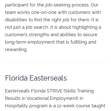
participant for the job-seeking process. Our
team works one-on-one with customers with
disabilities to find the right job for them. It is
not just a job search, it is about highlighting a
customer’s strengths and abilities to secure
long-term employment that is fulfilling and
rewarding.
Florida Easterseals
Easterseal’s Florida STRIVE (Skills Training
Results in Vocational Employment) in
Hospitality program is a 12-week course taught