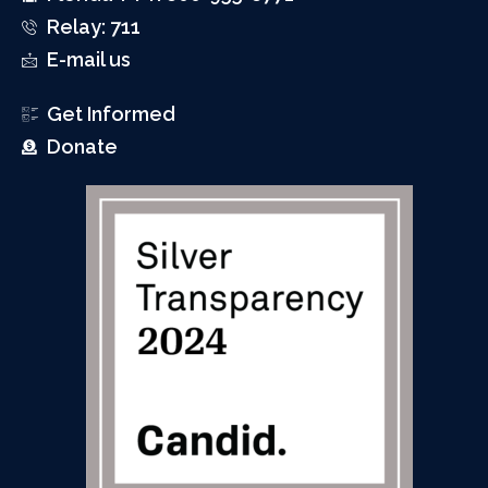
Relay: 711
E-mail us
Get Informed
Donate