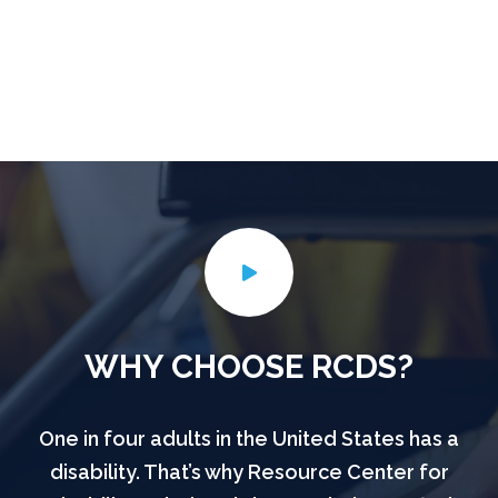
WHY CHOOSE RCDS?
One in four adults in the United States has a
disability. That’s why Resource Center for