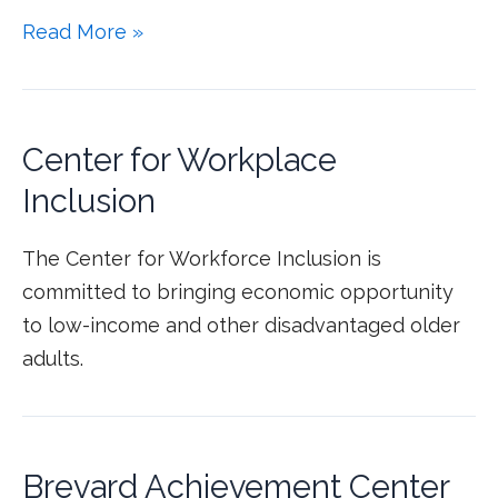
Read More »
Center for Workplace
Inclusion
The Center for Workforce Inclusion is
committed to bringing economic opportunity
to low-income and other disadvantaged older
adults.
Brevard Achievement Center