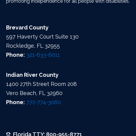
promoting independence for all people with disabilities.
Brevard County
597 Haverty Court Suite 130
Rockledge, FL 32955
Phone:
321-633-6011
Indian River County
1400 27th Street Room 208
Vero Beach, FL 32960
Phone:
772-774-3060
Florida TTY: 800-955-8771