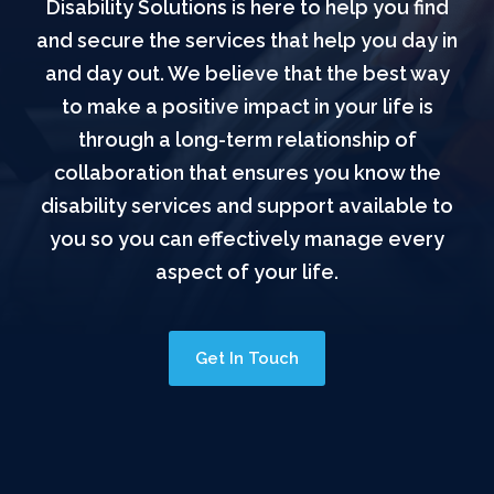
Disability Solutions is here to help you find
and secure the services that help you day in
and day out. We believe that the best way
to make a positive impact in your life is
through a long-term relationship of
collaboration that ensures you know the
disability services and support available to
you so you can effectively manage every
aspect of your life.
Get In Touch