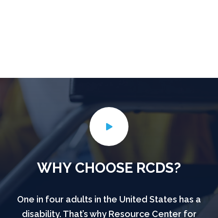
WHY CHOOSE RCDS?
One in four adults in the United States has a
disability. That’s why Resource Center for