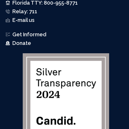
Florida TTY: 800-955-8771
Relay: 711
E-mail us
Get Informed
Donate