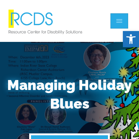
Open 
Managing Holiday
Blues