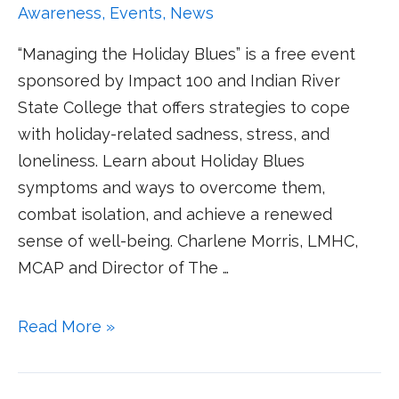
Awareness
,
Events
,
News
“Managing the Holiday Blues” is a free event
sponsored by Impact 100 and Indian River
State College that offers strategies to cope
with holiday-related sadness, stress, and
loneliness. Learn about Holiday Blues
symptoms and ways to overcome them,
combat isolation, and achieve a renewed
sense of well-being. Charlene Morris, LMHC,
MCAP and Director of The …
Read More »