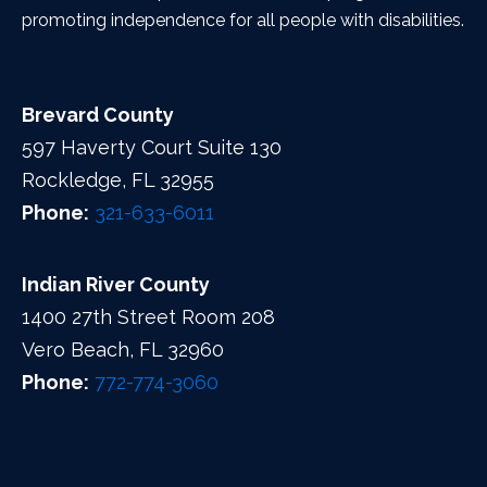
promoting independence for all people with disabilities.
Brevard County
597 Haverty Court Suite 130
Rockledge, FL 32955
Phone:
321-633-6011
Indian River County
1400 27th Street Room 208
Vero Beach, FL 32960
Phone:
772-774-3060