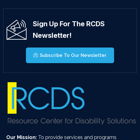
Sign Up For The RCDS
Newsletter!
Subscribe To Our Newsletter
Our Mission:
To provide services and programs