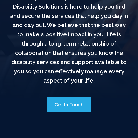
Disability Solutions is here to help you find
and secure the services that help you day in
and day out. We believe that the best way
to make a positive impact in your life is
through a long-term relationship of
collaboration that ensures you know the
disability services and support available to
you so you can effectively manage every
aspect of your life.
Get In Touch