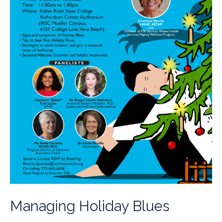
Managing Holiday Blues