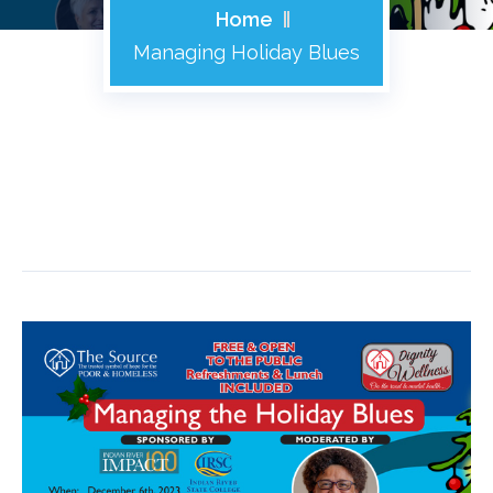
Home
Managing Holiday Blues