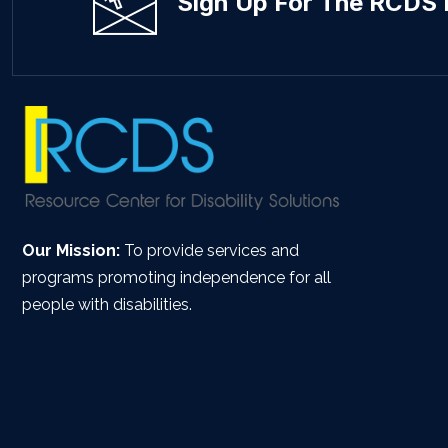
Sign Up For The RCDS 
Our Mission:
To provide services and
programs promoting independence for all
people with disabilities.