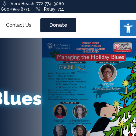
Vero Beach: 772-774-3060
: 800-955-8771
Relay: 711
Open 
Contact Us
Donate
Blues