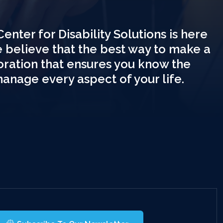
Center for Disability Solutions is here
e believe that the best way to make a
boration that ensures you know the
manage every aspect of your life.