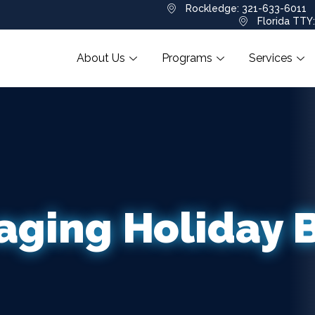
Rockledge: 321-633-6011
Florida TTY
About Us
Programs
Services
ging Holiday 