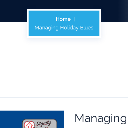
Home
Managing Holiday Blues
Managing 