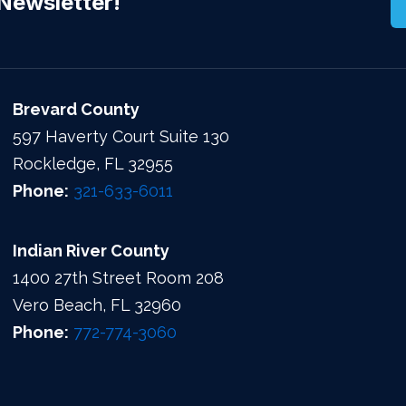
Newsletter!
Brevard County
597 Haverty Court Suite 130
Rockledge, FL 32955
Phone:
321-633-6011
Indian River County
1400 27th Street Room 208
Vero Beach, FL 32960
Phone:
772-774-3060