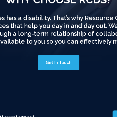
s has a disability. That’s why Resource 
ices that help you day in and day out. W
hrough a long-term relationship of colla
available to you so you can effectively 
Get In Touch