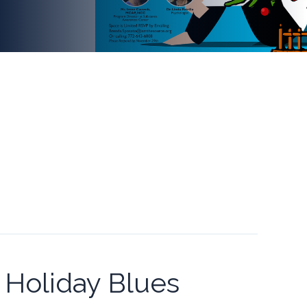
Holiday Blues