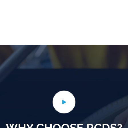
WHY CHOOSE RCDS?