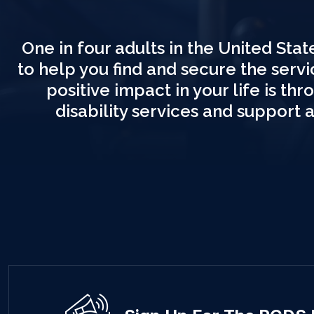
One in four adults in the United State
to help you find and secure the serv
positive impact in your life is t
disability services and support 