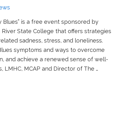
ews
 Blues” is a free event sponsored by
River State College that offers strategies
elated sadness, stress, and loneliness.
 Blues symptoms and ways to overcome
n, and achieve a renewed sense of well-
is, LMHC, MCAP and Director of The …