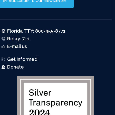
Subscribe To Our Newsletter
Florida TTY: 800-955-8771
Relay: 711
E-mail us
Get Informed
Donate