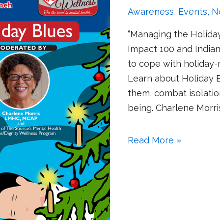
Awareness
,
Events
,
N
“Managing the Holiday
Impact 100 and Indian 
to cope with holiday-r
Learn about Holiday
them, combat isolatio
being. Charlene Morr
Read More »