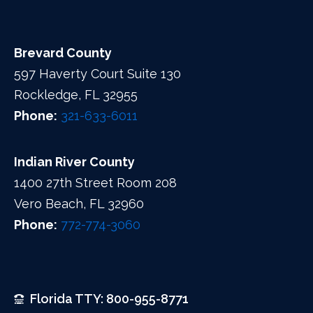
Brevard County
597 Haverty Court Suite 130
Rockledge, FL 32955
Phone:
321-633-6011
Indian River County
1400 27th Street Room 208
Vero Beach, FL 32960
Phone:
772-774-3060
Florida TTY: 800-955-8771