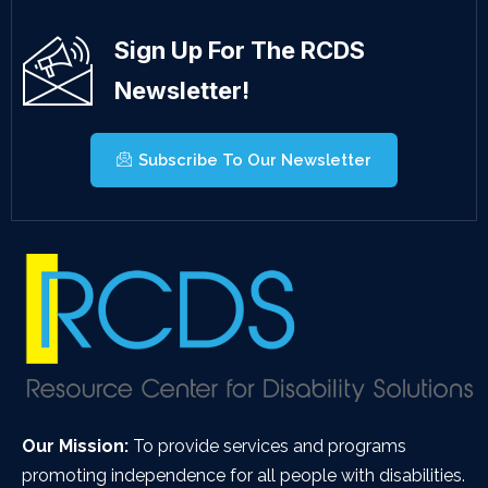
Sign Up For The RCDS
Newsletter!
Subscribe To Our Newsletter
Our Mission:
To provide services and programs
promoting independence for all people with disabilities.