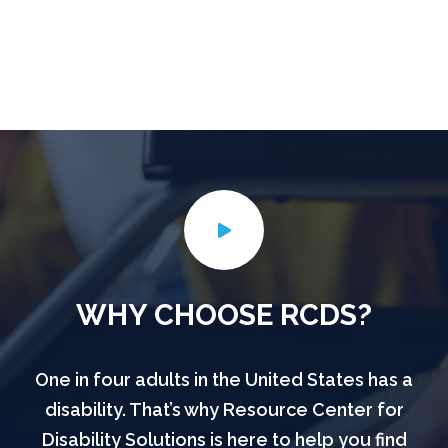
WHY CHOOSE RCDS?
One in four adults in the United States has a
disability. That’s why Resource Center for
Disability Solutions is here to help you find