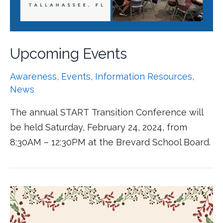
Upcoming Events
Awareness
,
Events
,
Information Resources
,
News
The annual START Transition Conference will
be held Saturday, February 24, 2024, from
8:30AM – 12:30PM at the Brevard School Board.