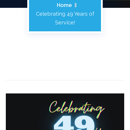
Home
Celebrating 49 Years of
Service!