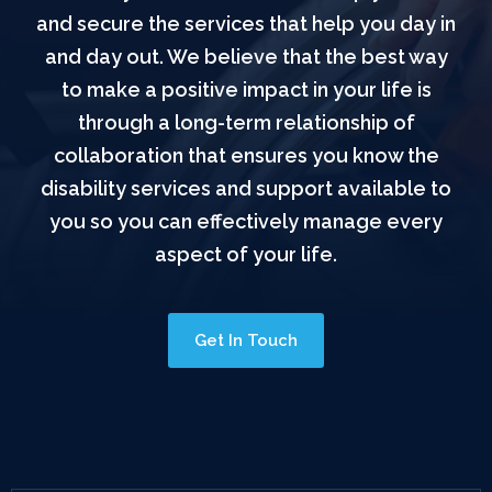
and secure the services that help you day in
and day out. We believe that the best way
to make a positive impact in your life is
through a long-term relationship of
collaboration that ensures you know the
disability services and support available to
you so you can effectively manage every
aspect of your life.
Get In Touch