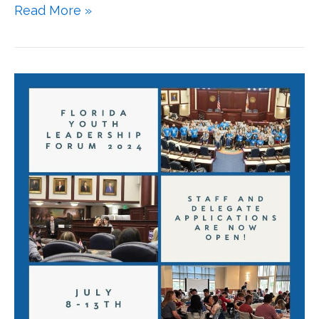
Read More »