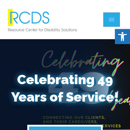
Open 
Celebrating 49
Years of Service!