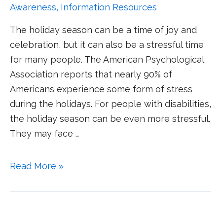
Awareness
,
Information Resources
The holiday season can be a time of joy and
celebration, but it can also be a stressful time
for many people. The American Psychological
Association reports that nearly 90% of
Americans experience some form of stress
during the holidays. For people with disabilities,
the holiday season can be even more stressful.
They may face …
Read More »