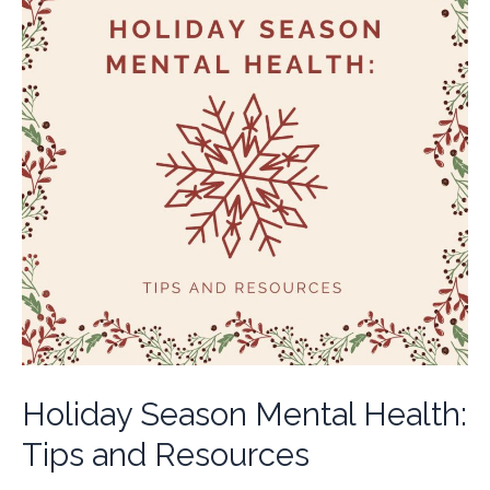
Holiday Season Mental Health:
Tips and Resources