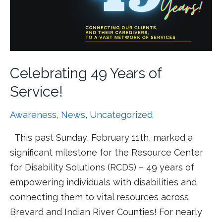
Celebrating 49 Years of
Service!
Awareness
,
News
,
Uncategorized
This past Sunday, February 11th, marked a
significant milestone for the Resource Center
for Disability Solutions (RCDS) – 49 years of
empowering individuals with disabilities and
connecting them to vital resources across
Brevard and Indian River Counties! For nearly