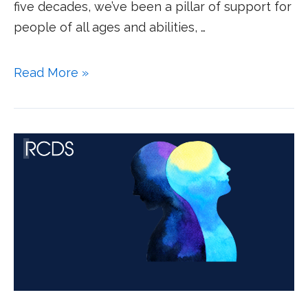
five decades, we’ve been a pillar of support for
people of all ages and abilities, …
Read More »