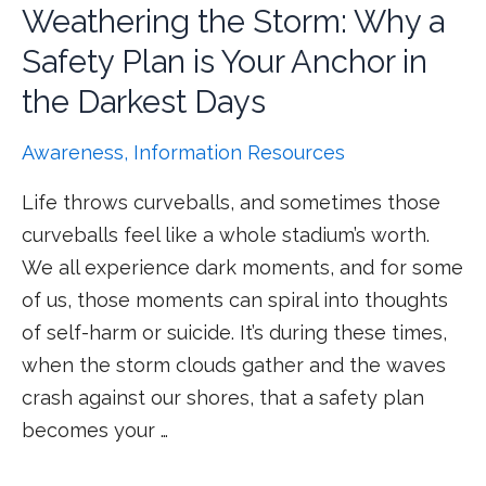
Weathering the Storm: Why a
Safety Plan is Your Anchor in
the Darkest Days
Awareness
,
Information Resources
Life throws curveballs, and sometimes those
curveballs feel like a whole stadium’s worth.
We all experience dark moments, and for some
of us, those moments can spiral into thoughts
of self-harm or suicide. It’s during these times,
when the storm clouds gather and the waves
crash against our shores, that a safety plan
becomes your …