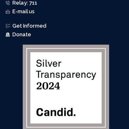
Relay: 711
E-mail us
Get Informed
Donate