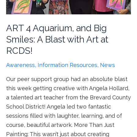
ART 4 Aquarium, and Big
Smiles: A Blast with Art at
RCDS!
Awareness
,
Information Resources
,
News
Our peer support group had an absolute blast
this week getting creative with Angela Hollard,
a talented art teacher from the Brevard County
School District! Angela led two fantastic
sessions filled with laughter, learning, and of
course, beautiful artwork. More Than Just
Painting: This wasn’t just about creating