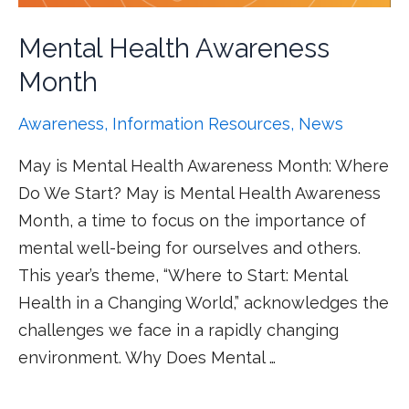
Mental Health Awareness
Month
Awareness
,
Information Resources
,
News
May is Mental Health Awareness Month: Where
Do We Start? May is Mental Health Awareness
Month, a time to focus on the importance of
mental well-being for ourselves and others.
This year’s theme, “Where to Start: Mental
Health in a Changing World,” acknowledges the
challenges we face in a rapidly changing
environment. Why Does Mental …