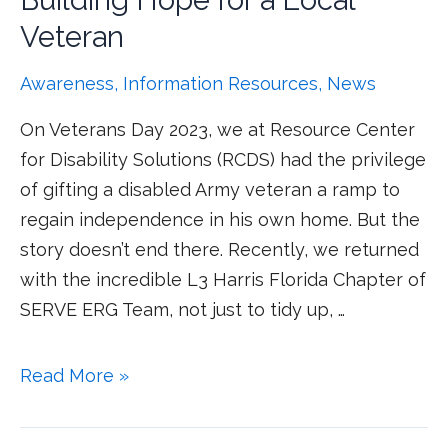
Building Hope for a Local
Veteran
Awareness
,
Information Resources
,
News
On Veterans Day 2023, we at Resource Center
for Disability Solutions (RCDS) had the privilege
of gifting a disabled Army veteran a ramp to
regain independence in his own home. But the
story doesn’t end there. Recently, we returned
with the incredible L3 Harris Florida Chapter of
SERVE ERG Team, not just to tidy up, …
Read More »