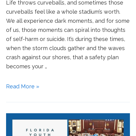
Life throws curveballs, and sometimes those
curveballs feel like a whole stadium’s worth.
We all experience dark moments, and for some
of us, those moments can spiral into thoughts
of self-harm or suicide. It’s during these times,
when the storm clouds gather and the waves
crash against our shores, that a safety plan
becomes your …
Read More »