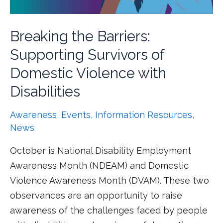
Breaking the Barriers:
Supporting Survivors of
Domestic Violence with
Disabilities
Awareness
,
Events
,
Information Resources
,
News
October is National Disability Employment
Awareness Month (NDEAM) and Domestic
Violence Awareness Month (DVAM). These two
observances are an opportunity to raise
awareness of the challenges faced by people