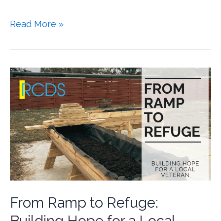
Read More »
From Ramp to Refuge: