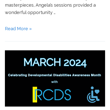
masterpieces, Angela’s sessions provided a
wonderful opportunity …
Read More »