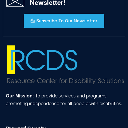
Newsletter!
Subscribe To Our Newsletter
Our Mission:
To provide services and programs
promoting independence for all people with disabilities.