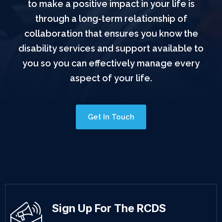
to make a positive impact in your life is
through a long-term relationship of
collaboration that ensures you know the
disability services and support available to
you so you can effectively manage every
aspect of your life.
Get In Touch
Sign Up For The RCDS