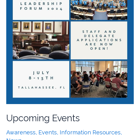
Upcoming Events
Awareness
,
Events
,
Information Resources
,