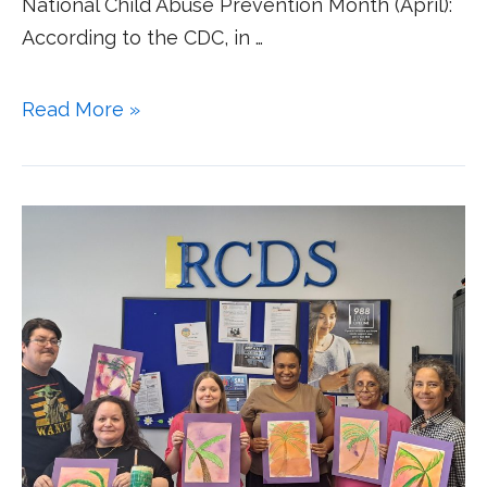
National Child Abuse Prevention Month (April):
According to the CDC, in …
Read More »