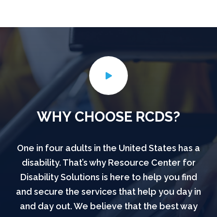
WHY CHOOSE RCDS?
One in four adults in the United States has a
disability. That’s why Resource Center for
Disability Solutions is here to help you find
and secure the services that help you day in
and day out. We believe that the best way