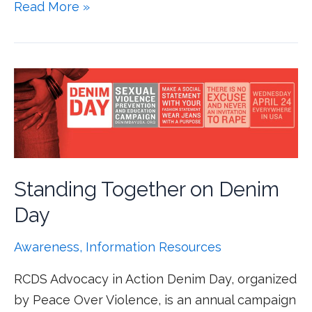
Read More »
Standing Together on Denim
Day
Awareness
,
Information Resources
RCDS Advocacy in Action Denim Day, organized
by Peace Over Violence, is an annual campaign