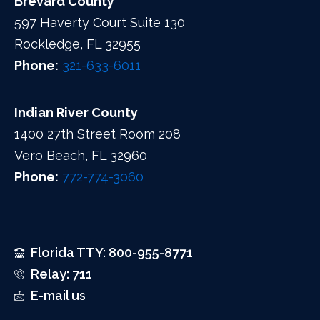
Brevard County
597 Haverty Court Suite 130
Rockledge, FL 32955
Phone:
321-633-6011
Indian River County
1400 27th Street Room 208
Vero Beach, FL 32960
Phone:
772-774-3060
Florida TTY: 800-955-8771
Relay: 711
E-mail us