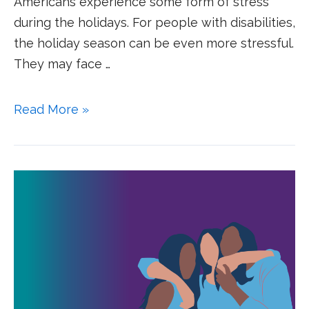
Americans experience some form of stress
during the holidays. For people with disabilities,
the holiday season can be even more stressful.
They may face …
Read More »