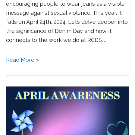
encouraging people to wear jeans as a visible
message against sexual violence. This year, it
falls on April 24th, 2024. Let’s delve deeper into
the significance of Denim Day and how it
connects to the work we do at RCDS. …
Read More »