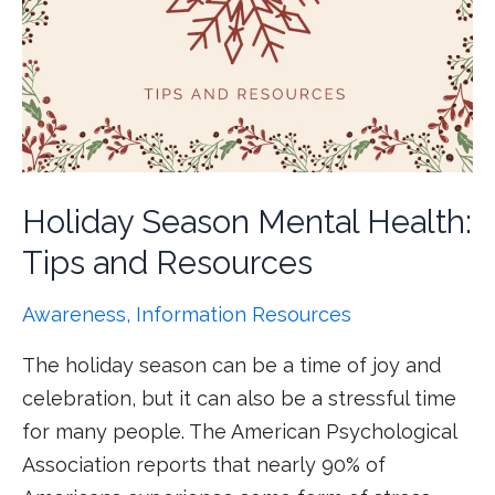
Holiday Season Mental Health:
Tips and Resources
Awareness
,
Information Resources
The holiday season can be a time of joy and
celebration, but it can also be a stressful time
for many people. The American Psychological
Association reports that nearly 90% of