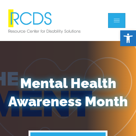
Open 
Mental Health
Awareness Month