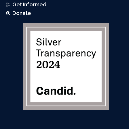
Get Informed
Donate