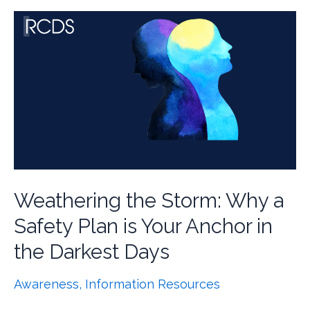
Weathering the Storm: Why a
Safety Plan is Your Anchor in
the Darkest Days
Awareness
,
Information Resources