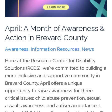
April: A Month of Awareness &
Action in Brevard County
Awareness
,
Information Resources
,
News
Here at the Resource Center for Disability
Solutions (RCDS), we’re committed to building a
more inclusive and supportive community in
Brevard County. April offers a unique
opportunity to raise awareness for three
critical issues: child abuse prevention, sexual
assault awareness, and autism acceptance. 1.