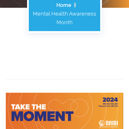
Home
Mental Health Awareness
Month