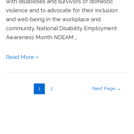
with disabilities and survivors of domestic
violence and to advocate for their inclusion
and well-being in the workplace and
community. National Disability Employment
Awareness Month NDEAM …
Read More »
1
2
Next Page
→