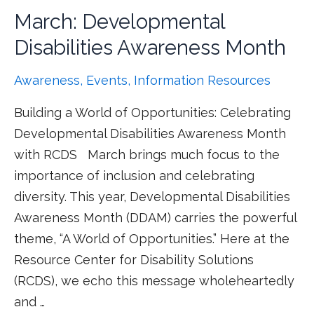
March: Developmental
Disabilities Awareness Month
Awareness
,
Events
,
Information Resources
Building a World of Opportunities: Celebrating
Developmental Disabilities Awareness Month
with RCDS March brings much focus to the
importance of inclusion and celebrating
diversity. This year, Developmental Disabilities
Awareness Month (DDAM) carries the powerful
theme, “A World of Opportunities.” Here at the
Resource Center for Disability Solutions
(RCDS), we echo this message wholeheartedly
and …