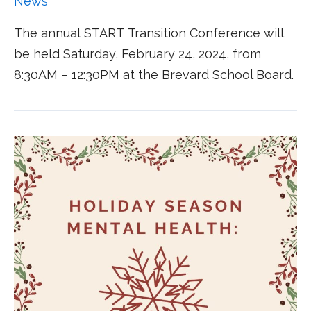
News
The annual START Transition Conference will
be held Saturday, February 24, 2024, from
8:30AM – 12:30PM at the Brevard School Board.